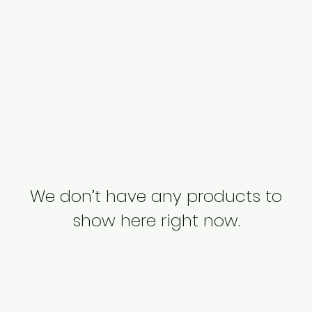
We don’t have any products to
show here right now.