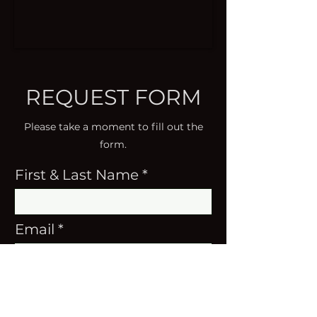
REQUEST FORM
Please take a moment to fill out the
form.
First & Last Name
Email
Instruments