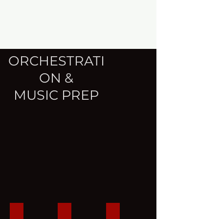
ORCHESTRATI
ON &
MUSIC PREP
I'll Hold You
I'll Hold You (cont'd)
Notation for Orchestral Mu