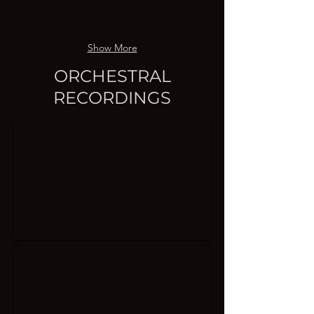
Show More
ORCHESTRAL
RECORDINGS